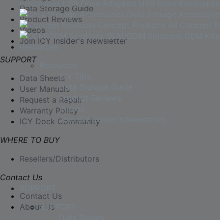
Enclosures
USB Drive Adapters
USB Drive Enclosures
Data Storage Guide
Data Storage Accessorie
Product Reviews
Concept Products
All Concept P
Videos
OEM/ODM Solutions
OEM Kits
Join ICY Insider's Newsletter
Resources
SUPPORT
Resources
ICY Tips
Data Sheets
Data Storage Guide
User Manuals
Product Reviews
Request a Repair
Videos
Warranty Policy
Join ICY Insider's Newsletter
ICY Dock Community
WHERE TO BUY
Resellers/Distributors
Contact Us
SUPPORT
Contact Us
About Us
SUPPORT
Data Sheets