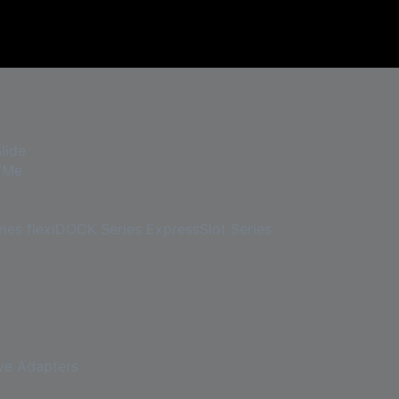
lide
VMe
ies
flexiDOCK Series
ExpressSlot Series
ve Adapters