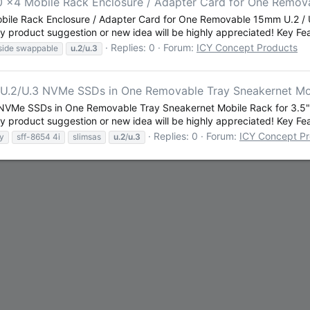
0 x4 Mobile Rack Enclosure / Adapter Card for One Remo
obile Rack Enclosure / Adapter Card for One Removable 15mm U.2 
 product suggestion or new idea will be highly appreciated! Key Feat
Replies: 0
Forum:
ICY Concept Products
side swappable
u.2
/
u.3
.2/U.3 NVMe SSDs in One Removable Tray Sneakernet Mobi
VMe SSDs in One Removable Tray Sneakernet Mobile Rack for 3.5" 
 product suggestion or new idea will be highly appreciated! Key Feat
Replies: 0
Forum:
ICY Concept P
ay
sff-8654 4i
slimsas
u.2
/
u.3