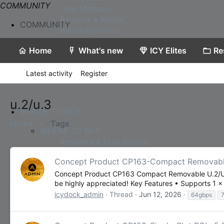
COMMUNITY
User Manuals
Request a Repair
COMMUNITY
Warranty Policy
Home
What's new
ICY Elites
Re
Latest activity
Register
u.2/u.3
WHERE TO BUY
Home
Tags
WHERE TO BUY
Resellers & Distributors
Concept Product CP163-Compact Removable
Concept Product CP163 Compact Removable U.2/U.3 
be highly appreciated! Key Features • Supports 1 
icydock_admin
Thread
Jun 12, 2026
64gbps
Contact Us