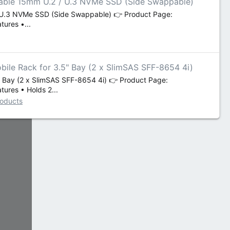
vable 15mm U.2 / U.3 NVMe SSD (Side Swappable)
/ U.3 NVMe SSD (Side Swappable) 👉 Product Page:
ures •...
le Rack for 3.5" Bay (2 x SlimSAS SFF-8654 4i)
Bay (2 x SlimSAS SFF-8654 4i) 👉 Product Page:
ures • Holds 2...
roducts