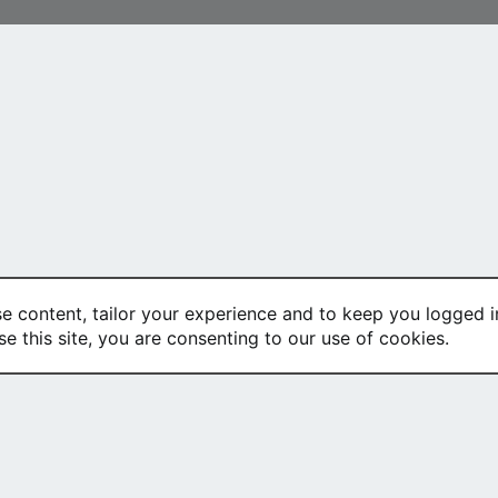
se content, tailor your experience and to keep you logged in
se this site, you are consenting to our use of cookies.