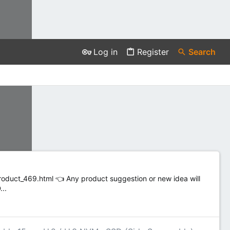
Log in
Register
Search
duct_469.html 👈 Any product suggestion or new idea will
..