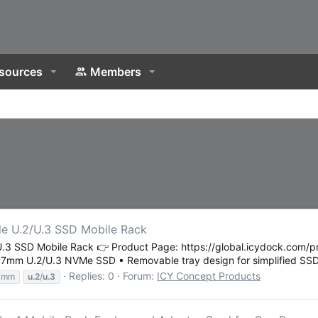
sources
Members
 U.2/U.3 SSD Mobile Rack
SSD Mobile Rack 👉 Product Page: https://global.icydock.com/pro
× 7mm U.2/U.3 NVMe SSD • Removable tray design for simplified SSD.
Replies: 0
Forum:
ICY Concept Products
7mm
u.2
/
u.3