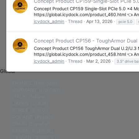
Concept Product CP159-Single-Slot PCIe 5.
Contact Us
Concept Product CP159 Single-Slot PCIe 5.0 x4 M
Contact Us
https://global.icydock.com/product_460.html 👈 Any
About Us
icydock_admin
Thread
Apr 13, 2026
pcie 5.0
Concept Product CP156 - ToughArmor Dual U
Concept Product CP156 ToughArmor Dual U.2/U.3 N
https://global.icydock.com/product_458.html 👈 Any
COMMUNITY
icydock_admin
Thread
Mar 2, 2026
3.5" drive b
Global
FRANCE (Français)
GERMANY (Deutsch)
ITALY (Italiano)
JAPAN (日本語)
KOREA (한국어)
POLAND (Polski)
SPAIN (Español)
CHINA (简体中文)
TAIWAN (繁體中文)