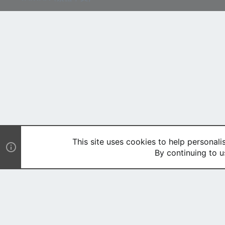
This site uses cookies to help personali
By continuing to u