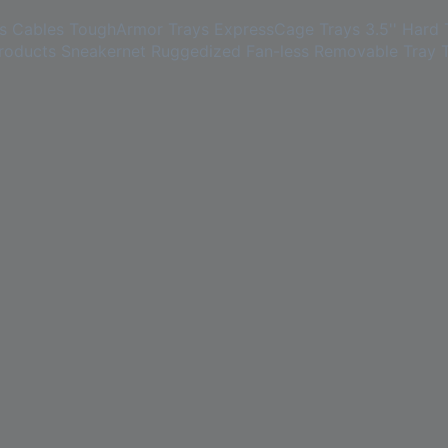
s
Cables
ToughArmor Trays
ExpressCage Trays
3.5'' Hard 
roducts
Sneakernet
Ruggedized
Fan-less
Removable Tray