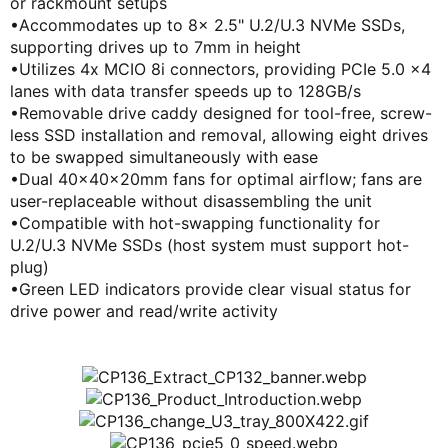
or rackmount setups
KOREA (한국어)
•Accommodates up to 8x 2.5" U.2/U.3 NVMe SSDs,
POLAND (Polski)
supporting drives up to 7mm in height
SPAIN (Español)
•Utilizes 4x MCIO 8i connectors, providing PCIe 5.0 x4
CHINA (简体中文)
lanes with data transfer speeds up to 128GB/s
TAIWAN (繁體中文)
•Removable drive caddy designed for tool-free, screw-
less SSD installation and removal, allowing eight drives
to be swapped simultaneously with ease
•Dual 40x40x20mm fans for optimal airflow; fans are
user-replaceable without disassembling the unit
•Compatible with hot-swapping functionality for
U.2/U.3 NVMe SSDs (host system must support hot-
plug)
•Green LED indicators provide clear visual status for
drive power and read/write activity