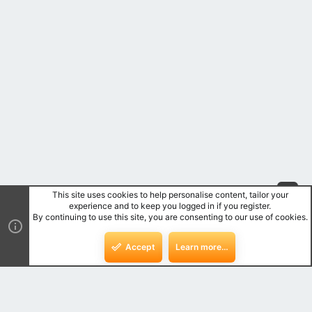
This site uses cookies to help personalise content, tailor your
Top
experience and to keep you logged in if you register.
By continuing to use this site, you are consenting to our use of cookies.
Bot
Accept
Learn more…