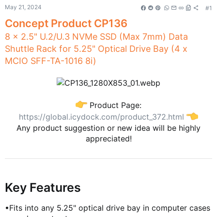
t
May 21, 2024
#1
e
Concept Product CP136
r
8 x 2.5" U.2/U.3 NVMe SSD (Max 7mm) Data
Contact Us
Shuttle Rack for 5.25" Optical Drive Bay (4 x
MCIO SFF-TA-1016 8i)
Contact Us
Contact Us
About Us
Product Page:
https://global.icydock.com/product_372.html
Any product suggestion or new idea will be highly
appreciated!
COMMUNITY
Global
FRANCE (Français)
Key Features
GERMANY (Deutsch)
ITALY (Italiano)
•Fits into any 5.25" optical drive bay in computer cases
JAPAN (日本語)