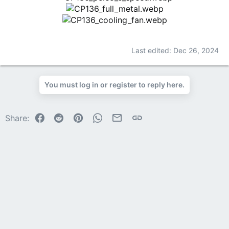
Last edited:
Dec 26, 2024
You must log in or register to reply here.
Facebook
Reddit
Pinterest
WhatsApp
Email
Link
Share: