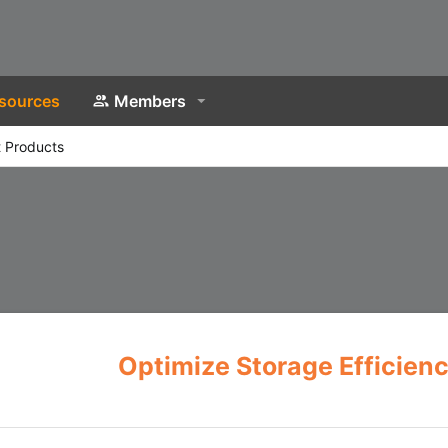
sources
Members
 Products
Optimize Storage Efficien