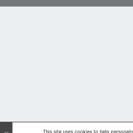
This site uses cookies to help personali