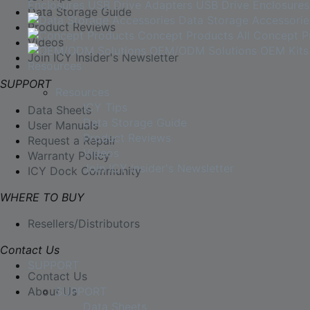
Enclosures
USB Drive Adapters
USB Drive Enclosures
Data Storage Guide
Data Storage Accessorie
Product Reviews
Concept Products
All Concept P
Videos
OEM/ODM Solutions
OEM Kits
Join ICY Insider's Newsletter
Resources
SUPPORT
Resources
ICY Tips
Data Sheets
Data Storage Guide
User Manuals
Product Reviews
Request a Repair
Videos
Warranty Policy
Join ICY Insider's Newsletter
ICY Dock Community
WHERE TO BUY
Resellers/Distributors
Contact Us
SUPPORT
Contact Us
About Us
SUPPORT
Data Sheets