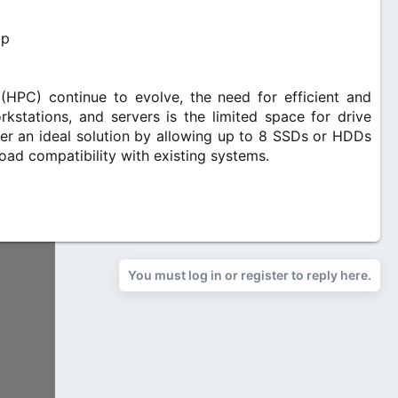
 (HPC) continue to evolve, the need for efficient and
stations, and servers is the limited space for drive
 an ideal solution by allowing up to 8 SSDs or HDDs
oad compatibility with existing systems.​
You must log in or register to reply here.