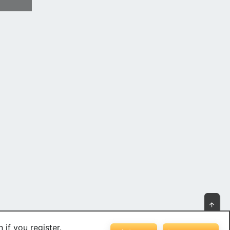
Top
 if you register.