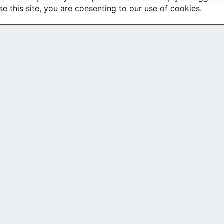
se this site, you are consenting to our use of cookies.