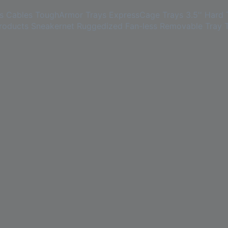
s
Cables
ToughArmor Trays
ExpressCage Trays
3.5'' Hard 
roducts
Sneakernet
Ruggedized
Fan-less
Removable Tray