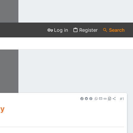
Log in
Register
Search
#1
cy