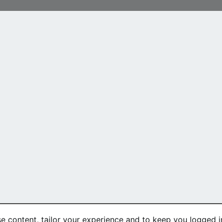
se content, tailor your experience and to keep you logged in