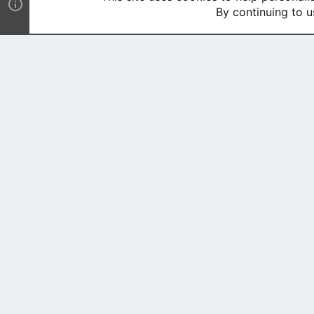
By continuing to u