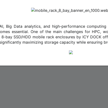
e AI, Big Data analytics, and high-performance computing
omes essential. One of the main challenges for HPC, work
 8-bay SSD/HDD mobile rack enclosures by ICY DOCK offer
, significantly maximizing storage capacity while ensuring br