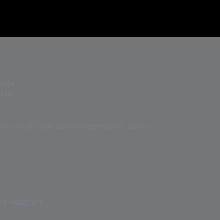
lide
VMe
ies
flexiDOCK Series
ExpressSlot Series
ve Adapters