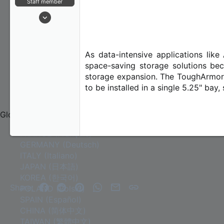
Staff member
r
Contact Us
Jan 21, 2024
Contact Us
173
About Us
20
18
As data-intensive applications lik
space-saving storage solutions bec
storage expansion. The ToughArmor
to be installed in a single 5.25" bay
COMMUNITY
Global
FRANCE (Français)
GERMANY (Deutsch)
ITALY (Italiano)
JAPAN (日本語)
KOREA (한국어)
Facebook
Reddit
Pinterest
WhatsApp
Email
Link
Share:
POLAND (Polski)
SPAIN (Español)
CHINA (简体中文)
TAIWAN (繁體中文)