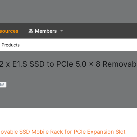
sources
Members
 Products
 x E1.S SSD to PCIe 5.0 x 8 Removab
lot
movable SSD Mobile Rack for PCIe Expansion Slot