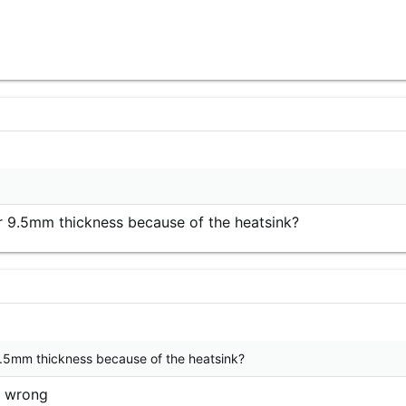
r 9.5mm thickness because of the heatsink?
9.5mm thickness because of the heatsink?
'm wrong