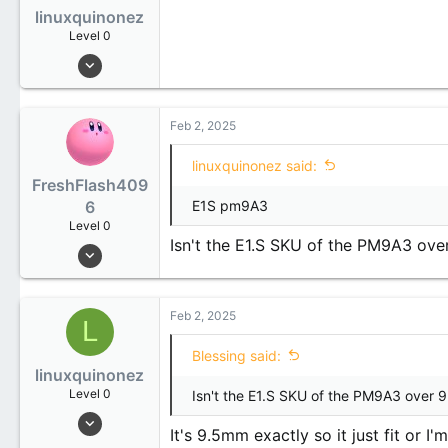
linuxquinonez
Level 0
Jan 31, 2025
2
0
Feb 2, 2025
1
linuxquinonez said:
FreshFlash409
6
E1S pm9A3
Level 0
Isn't the E1.S SKU of the PM9A3 ove
Dec 5, 2024
7
1
Feb 2, 2025
3
L
24
Blessing said:
linuxquinonez
South Korea
Level 0
Isn't the E1.S SKU of the PM9A3 over 
blog.megumi.moe
Jan 31, 2025
It's 9.5mm exactly so it just fit or I
2