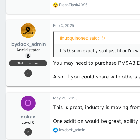
R
FreshFlash4096
0
e
1
a
c
t
Feb 3, 2025
i
o
linuxquinonez said:
n
icydock_admin
s
:
Administrator
It's 9.5mm exactly so it just fit or I'm 
You may need to purchase PM9A3 E1.
Staff member
Jan 21, 2024
Also, if you could share with other
173
20
18
May 23, 2025
O
This is great, industry is moving fro
ookax
One addition would be great, ability 
Level 0
May 23, 2025
R
icydock_admin
e
1
a