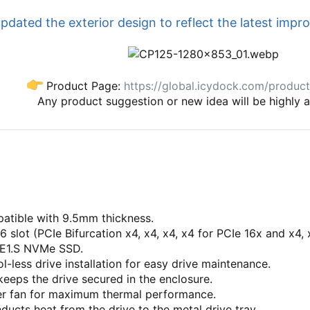
dated the exterior design to reflect the latest impr
Product Page:
https://global.icydock.com/produc
Any product suggestion or new idea will be highly 
atible with 9.5mm thickness.
6 slot (PCIe Bifurcation x4, x4, x4, x4 for PCIe 16x and x4,
 E1.S NVMe SSD.
l-less drive installation for easy drive maintenance.
eeps the drive secured in the enclosure.
r fan for maximum thermal performance.
ucts heat from the drive to the metal drive tray.