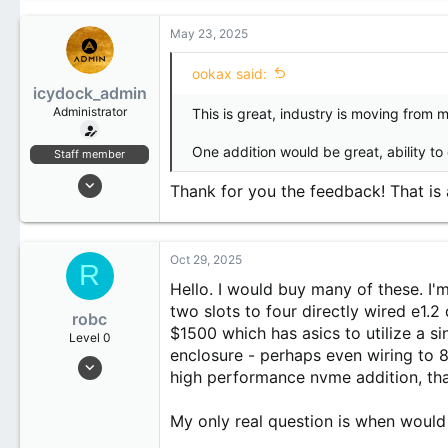
c
1
t
May 23, 2025
1
i
o
ookax said:
n
icydock_admin
s
:
Administrator
This is great, industry is moving from 
One addition would be great, ability to
Staff member
Jan 21, 2024
Thank for you the feedback! That is
173
20
18
Oct 29, 2025
R
Hello. I would buy many of these. I'
two slots to four directly wired e1.
robc
$1500 which has asics to utilize a si
Level 0
enclosure - perhaps even wiring to 8
Oct 29, 2025
high performance nvme addition, tha
3
1
My only real question is when would
3