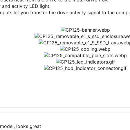
r and activity LED light.
inputs let you transfer the drive activity signal to the com
 model, looks great