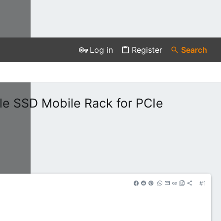
Log in
Register
Search
le SSD Mobile Rack for PCIe
#1