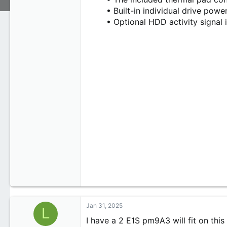
• Built-in individual drive powe
• Optional HDD activity signal 
Jan 31, 2025
L
I have a 2 E1S pm9A3 will fit on this