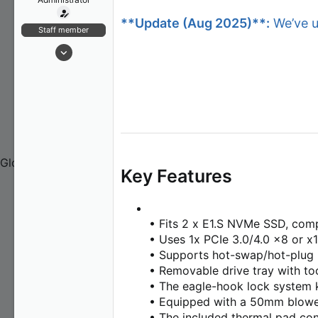
t
Contact Us
**Update (Aug 2025)**:
We’ve up
e
Contact Us
Staff member
r
About Us
Jan 21, 2024
173
20
18
COMMUNITY
Global
Key Features
FRANCE (Français)
GERMANY (Deutsch)
ITALY (Italiano)
• Fits 2 x E1.S NVMe SSD, comp
JAPAN (日本語)
• Uses 1x PCIe 3.0/4.0 x8 or x1
KOREA (한국어)
• Supports hot-swap/hot-plug
POLAND (Polski)
• Removable drive tray with too
SPAIN (Español)
• The eagle-hook lock system k
CHINA (简体中文)
• Equipped with a 50mm blowe
TAIWAN (繁體中文)
• The included thermal pad cond