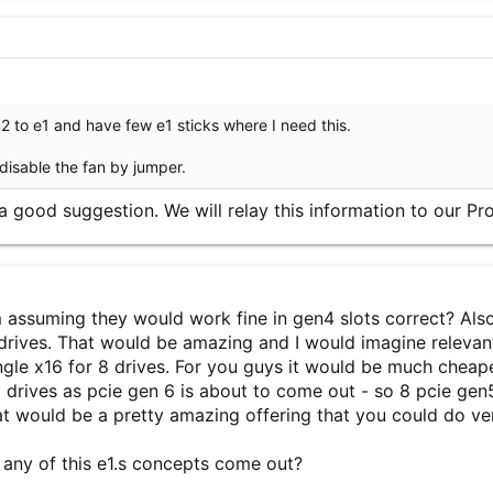
m2 to e1 and have few e1 sticks where I need this.
 disable the fan by jumper.
 a good suggestion. We will relay this information to our 
m assuming they would work fine in gen4 slots correct? Als
2 drives. That would be amazing and I would imagine relevan
ngle x16 for 8 drives. For you guys it would be much cheaper
 drives as pcie gen 6 is about to come out - so 8 pcie gen5
t would be a pretty amazing offering that you could do v
 any of this e1.s concepts come out?