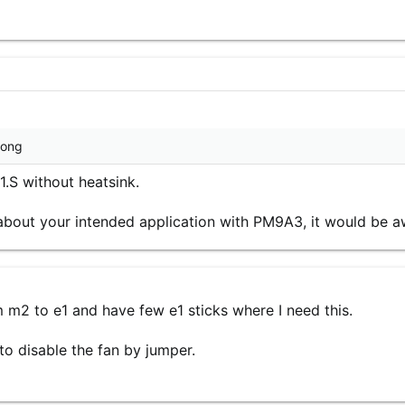
wrong
S without heatsink.
s about your intended application with PM9A3, it would be 
m m2 to e1 and have few e1 sticks where I need this.
to disable the fan by jumper.