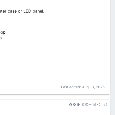
puter case or LED panel.
Last edited:
Aug 13, 2025
#2