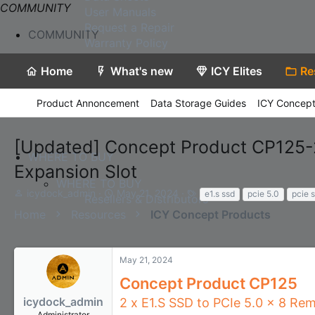
COMMUNITY
User Manuals
Request a Repair
COMMUNITY
Warranty Policy
Home
What's new
ICY Elites
Re
Product Annoncement
Data Storage Guides
ICY Concept
[Updated] Concept Product CP125-2
WHERE TO BUY
Expansion Slot
WHERE TO BUY
T
S
T
icydock_admin
May 21, 2024
e1.s ssd
pcie 5.0
pcie s
Resellers & Distributors
h
t
a
Home
Resources
ICY Concept Products
r
a
g
e
r
s
a
t
d
d
May 21, 2024
s
a
Concept Product CP125
t
t
a
e
icydock_admin
2 x E1.S SSD to PCIe 5.0 x 8 Re
Contact Us
r
Administrator