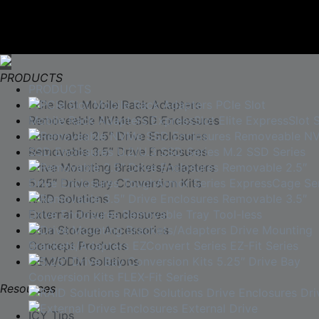
PRODUCTS
PRODUCTS
PCIe Slot Mobile Rack Adapters
PCIe Slot
Mobile Rack Adapters
Removeable NVMe SSD Enclosures
ExpressSlot Elite
ExpressSlot S
Removable 2.5″ Drive Enclosures
Removeable N
SSD Enclosures
Removable 3.5″ Drive Enclosures
U.2/U.3 SSD Series
M.2 SSD Series
Drive Mounting Brackets/Adapters
Removable 2.5″
Drive Enclosures
5.25″ Drive Bay Conversion Kits
ToughArmor Series
ExpressCage Ser
RAID Solutions
Removable 3.5″
Drive Enclosures
External Drive Enclosures
Removable Tray
Tool-less
Data Storage Accessories
Drive Mounting
Brackets/Adapters
Concept Products
EZConvert Series
EZ-Fit Series
OEM/ODM Solutions
5.25″ Drive Bay
Conversion Kits
FLEX-Fit Series
Resources
RAID Solutions
Drive Enclosures
Dri
External Drive
ICY Tips