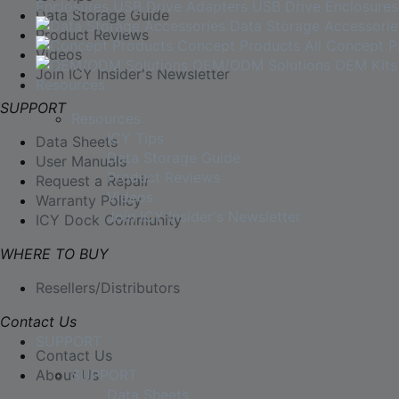
Enclosures
USB Drive Adapters
USB Drive Enclosures
Data Storage Guide
Data Storage Accessorie
Product Reviews
Concept Products
All Concept P
Videos
OEM/ODM Solutions
OEM Kits
Join ICY Insider's Newsletter
Resources
SUPPORT
Resources
ICY Tips
Data Sheets
Data Storage Guide
User Manuals
Product Reviews
Request a Repair
Videos
Warranty Policy
Join ICY Insider's Newsletter
ICY Dock Community
WHERE TO BUY
Resellers/Distributors
Contact Us
SUPPORT
Contact Us
About Us
SUPPORT
Data Sheets