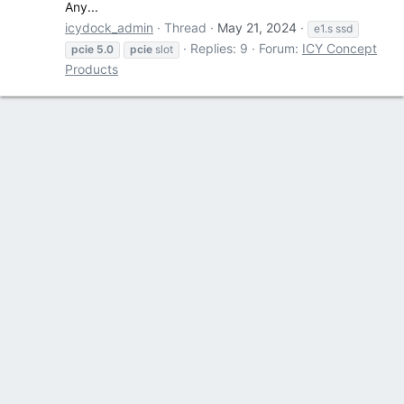
Any...
icydock_admin
Thread
May 21, 2024
e1.s ssd
Replies: 9
Forum:
ICY Concept
pcie
5.0
pcie
slot
Products