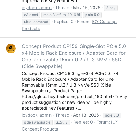
appreciated! Key Features •...
icydock_admin
Thread
May 15, 2026
8 bay
e3.s ssd
mcio 8i sff-ta-1016 8i
pcie
5.0
Replies: 0
Forum:
ICY Concept
ultra-compact
Products
Concept Product CP159-Single-Slot PCIe 5.0
x4 Mobile Rack Enclosure / Adapter Card for
One Removable 15mm U.2 / U.3 NVMe SSD
(Side Swappable)
Concept Product CP159 Single-Slot PCIe 5.0 x4
Mobile Rack Enclosure / Adapter Card for One
Removable 15mm U.2 / U.3 NVMe SSD (Side
Swappable) 👉 Product Page:
https://global.icydock.com/product_460.html 👈 Any
product suggestion or new idea will be highly
appreciated! Key Features •...
icydock_admin
Thread
Apr 13, 2026
pcie
5.0
Replies: 0
Forum:
ICY
side swappable
u.2/u.3
Concept Products