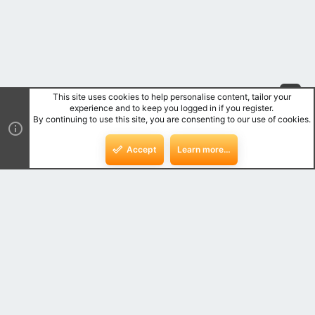
This site uses cookies to help personalise content, tailor your
Top
experience and to keep you logged in if you register.
By continuing to use this site, you are consenting to our use of cookies.
Bot
Accept
Learn more…