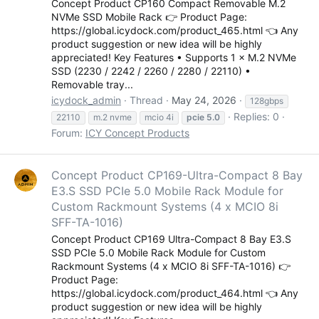
Concept Product CP160 Compact Removable M.2
KOREA (한국어)
NVMe SSD Mobile Rack 👉 Product Page:
POLAND (Polski)
https://global.icydock.com/product_465.html 👈 Any
SPAIN (Español)
product suggestion or new idea will be highly
CHINA (简体中文)
appreciated! Key Features • Supports 1 × M.2 NVMe
TAIWAN (繁體中文)
SSD (2230 / 2242 / 2260 / 2280 / 22110) •
Removable tray...
icydock_admin
Thread
May 24, 2026
128gbps
Replies: 0
22110
m.2 nvme
mcio 4i
pcie
5.0
Forum:
ICY Concept Products
Concept Product CP169-Ultra-Compact 8 Bay
E3.S SSD PCIe 5.0 Mobile Rack Module for
Custom Rackmount Systems (4 x MCIO 8i
SFF-TA-1016)
Concept Product CP169 Ultra-Compact 8 Bay E3.S
SSD PCIe 5.0 Mobile Rack Module for Custom
Rackmount Systems (4 x MCIO 8i SFF-TA-1016) 👉
Product Page:
https://global.icydock.com/product_464.html 👈 Any
product suggestion or new idea will be highly