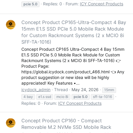
Replies: 0
Forum:
ICY Concept Products
pcie
5.0
Concept Product CP165-Ultra-Compact 4 Bay
Contact Us
15mm E1.S SSD PCIe 5.0 Mobile Rack Module
for Custom Rackmount Systems (2 x MCIO 8i
Contact Us
SFF-TA-1016)
Contact Us
Concept Product CP165 Ultra-Compact 4 Bay 15mm
About Us
E1.S SSD PCIe 5.0 Mobile Rack Module for Custom
Rackmount Systems (2 x MCIO 8i SFF-TA-1016) 👉
Product Page:
https://global.icydock.com/product_466.html 👈 Any
product suggestion or new idea will be highly
appreciated! Key Features •...
COMMUNITY
icydock_admin
Thread
May 24, 2026
15mm
4 bay
e1.s ssd
mcio 8i
pcie
5.0
sff-ta-1016
Global
Replies: 0
Forum:
ICY Concept Products
FRANCE (Français)
GERMANY (Deutsch)
Concept Product CP160 - Compact
ITALY (Italiano)
Removable M.2 NVMe SSD Mobile Rack
JAPAN (日本語)