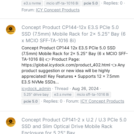
Replies: 0
e3.s nvme
mcio sff-ta-1016 8i
pcie
5.0
Forum:
ICY Concept Products
Concept Product CP144-12x E3.S PCIe 5.0
SSD (7.5mm) Mobile Rack for 2x 5.25" Bay (6
x MCIO SFF-TA-1016 8i)
Concept Product CP144 12x E3.S PCIe 5.0 SSD
(7.5mm) Mobile Rack for 2x 5.25" Bay (6 x MCIO SFF-
TA-1016 8i) 👉 Product Page:
https://global.icydock.com/product_402.html 👈 Any
product suggestion or new idea will be highly
appreciated! Key Features • Supports 12 x 7.5mm
E3.S NVMe SSDs...
icydock_admin
Thread
Aug 26, 2024
5.25" drive bay
e3.s nvme
mcio sff-ta-1016 8i
Replies: 0
Forum:
ICY Concept Products
pcie
5.0
Concept Product CP141-2 x U.2 / U.3 PCIe 5.0
SSD and Slim Optical Drive Mobile Rack
Enclosure for 5.25" Bay