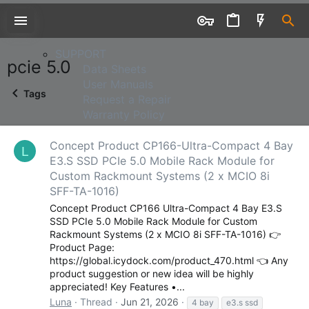
SUPPORT
SUPPORT
pcie 5.0
Data Sheets
User Manuals
Tags
Request a Repair
Warranty Policy
Concept Product CP166-Ultra-Compact 4 Bay
L
E3.S SSD PCIe 5.0 Mobile Rack Module for
Custom Rackmount Systems (2 x MCIO 8i
SFF-TA-1016)
Concept Product CP166 Ultra-Compact 4 Bay E3.S
SSD PCIe 5.0 Mobile Rack Module for Custom
WHERE TO BUY
Rackmount Systems (2 x MCIO 8i SFF-TA-1016) 👉
Product Page:
WHERE TO BUY
https://global.icydock.com/product_470.html 👈 Any
Resellers & Distributors
product suggestion or new idea will be highly
appreciated! Key Features •...
Luna
Thread
Jun 21, 2026
4 bay
e3.s ssd