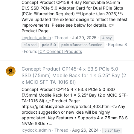
Concept Product CP158 4 Bay Removable 9.5mm
E1.S SSD PCIe 5.0 Adapter Card for Dual PCIe Slots
(PCIe Bifurcation Required) **Update (Jan 2026)**:
We’ve updated the exterior design to reflect the latest
improvements. Please see below for details. 👉
Product Page...
icydock_admin
Thread
Jul 29, 2025
4 bay
Replies: 8
e1.s ssd
pcie
5.0
pcie
bifurcation function
Forum:
ICY Concept Products
Concept Product CP145-4 x E3.S PCIe 5.0
SSD (7.5mm) Mobile Rack for 1 x 5.25” Bay (2
x MCIO SFF-TA-1016 8i)
Concept Product CP145 4 x E3.S PCIe 5.0 SSD
(7.5mm) Mobile Rack for 1 x 5.25” Bay (2 x MCIO SFF-
TA-1016 8i) 👉 Product Page:
https://global.icydock.com/product_403.html 👈 Any
product suggestion or new idea will be highly
appreciated! Key Features • Supports 4 x 7.5mm E3.S
NVMe SSDs •...
icydock_admin
Thread
Aug 26, 2024
5.25” bay