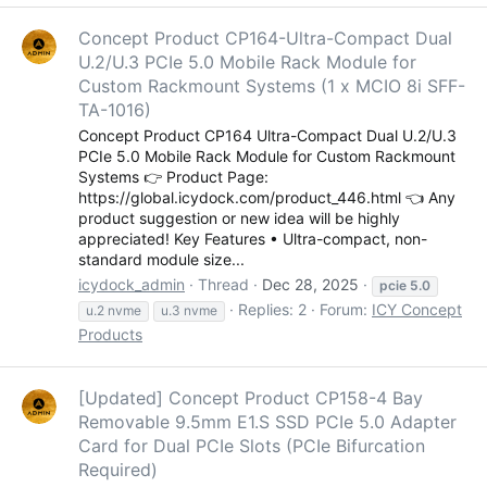
Concept Product CP164-Ultra-Compact Dual
U.2/U.3 PCIe 5.0 Mobile Rack Module for
Custom Rackmount Systems (1 x MCIO 8i SFF-
TA-1016)
Concept Product CP164 Ultra-Compact Dual U.2/U.3
PCIe 5.0 Mobile Rack Module for Custom Rackmount
Systems 👉 Product Page:
https://global.icydock.com/product_446.html 👈 Any
product suggestion or new idea will be highly
appreciated! Key Features • Ultra-compact, non-
standard module size...
icydock_admin
Thread
Dec 28, 2025
pcie
5.0
Replies: 2
Forum:
ICY Concept
u.2 nvme
u.3 nvme
Products
[Updated] Concept Product CP158-4 Bay
Removable 9.5mm E1.S SSD PCIe 5.0 Adapter
Card for Dual PCIe Slots (PCIe Bifurcation
Required)