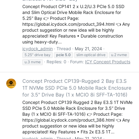
Concept Product CP141 2 x U.2/U.3 PCIe 5.0 SSD
and Slim Optical Drive Mobile Rack Enclosure for
5.25” Bay 👉 Product Page:
https://global.icydock.com/product_394.html 👈 Any
product suggestion or new idea will be highly
appreciated! Key Features • Durable construction
using heavy-duty...
icydock_admin
Thread
May 21, 2024
5.25" drive bay
pcie
5.0
slim optical drive
u.2 nvme
Replies: 0
Forum:
ICY Concept Products
u.3 nvme
Concept Product CP139-Rugged 2 Bay E3.S
1T NVMe SSD PCIe 5.0 Mobile Rack Enclosure
for 3.5" Drive Bay (1 x MCIO 8i SFF-TA-1016)
Concept Product CP139 Rugged 2 Bay E3.S 1T NVMe
SSD PCIe 5.0 Mobile Rack Enclosure for 3.5” Drive
Bay (1 x MCIO 8i SFF-TA-1016) 👉 Product Page:
https://global.icydock.com/product_386.html 👈 Any
product suggestion or new idea will be highly
appreciated! Key Features • Fits 2x E3.S 1T...
icydock_admin
Thread
May 21, 2024