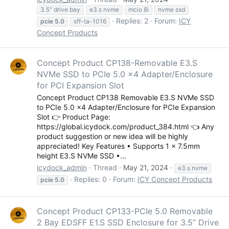
3.5" drive bay
e3.s nvme
mcio 8i
nvme ssd
Replies: 2
Forum:
ICY
pcie
5.0
sff-ta-1016
Concept Products
Concept Product CP138-Removable E3.S
NVMe SSD to PCIe 5.0 x4 Adapter/Enclosure
for PCI Expansion Slot
Concept Product CP138 Removable E3.S NVMe SSD
to PCIe 5.0 x4 Adapter/Enclosure for PCIe Expansion
Slot 👉 Product Page:
https://global.icydock.com/product_384.html 👈 Any
product suggestion or new idea will be highly
appreciated! Key Features • Supports 1 x 7.5mm
height E3.S NVMe SSD •...
icydock_admin
Thread
May 21, 2024
e3.s nvme
Replies: 0
Forum:
ICY Concept Products
pcie
5.0
Concept Product CP133-PCIe 5.0 Removable
2 Bay EDSFF E1.S SSD Enclosure for 3.5” Drive