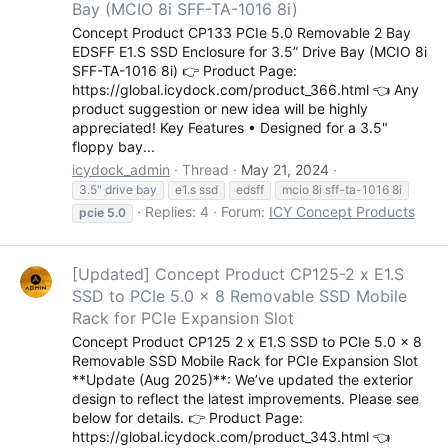
Bay (MCIO 8i SFF-TA-1016 8i)
Concept Product CP133 PCIe 5.0 Removable 2 Bay
EDSFF E1.S SSD Enclosure for 3.5” Drive Bay (MCIO 8i
SFF-TA-1016 8i) 👉 Product Page:
https://global.icydock.com/product_366.html 👈 Any
product suggestion or new idea will be highly
appreciated! Key Features • Designed for a 3.5"
floppy bay...
icydock_admin
Thread
May 21, 2024
3.5" drive bay
e1.s ssd
edsff
mcio 8i sff-ta-1016 8i
Replies: 4
Forum:
ICY Concept Products
pcie
5.0
[Updated] Concept Product CP125-2 x E1.S
SSD to PCIe 5.0 x 8 Removable SSD Mobile
Rack for PCIe Expansion Slot
Concept Product CP125 2 x E1.S SSD to PCIe 5.0 x 8
Removable SSD Mobile Rack for PCIe Expansion Slot
**Update (Aug 2025)**: We’ve updated the exterior
design to reflect the latest improvements. Please see
below for details. 👉 Product Page:
https://global.icydock.com/product_343.html 👈